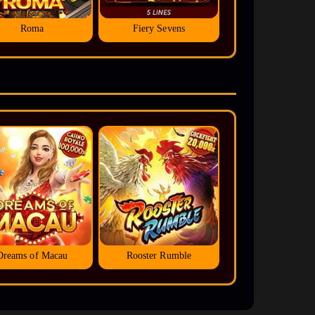
Roma
Fiery Sevens
Dreams of Macau
Rooster Rumble