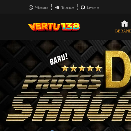
Whatsapp
Telegram
Livechat
BERAN