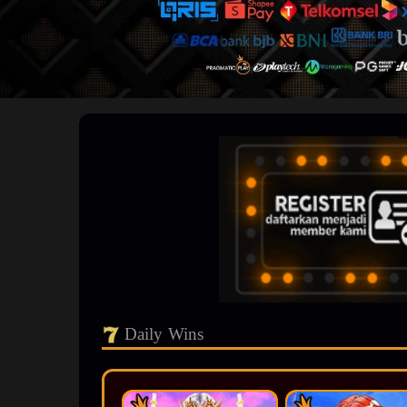
Daily Wins