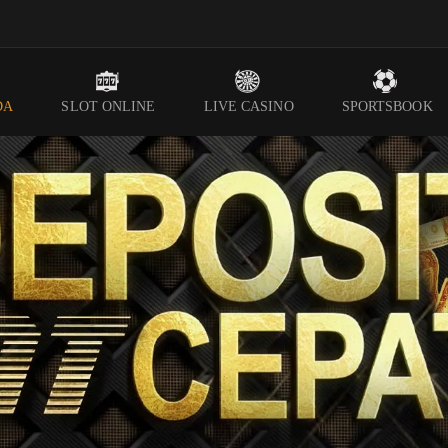
DA
SLOT ONLINE
LIVE CASINO
SPORTSBOOK