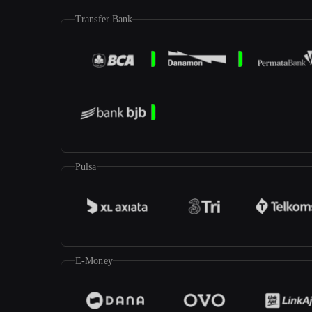
Transfer Bank
Pulsa
E-Money