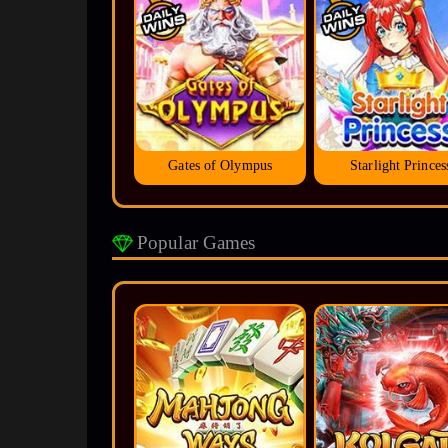
Gates of Olympus
Starlight Princes
Popular Games