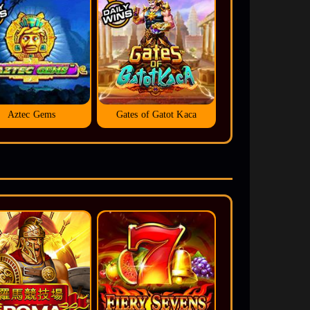
Aztec Gems
Gates of Gatot Kaca