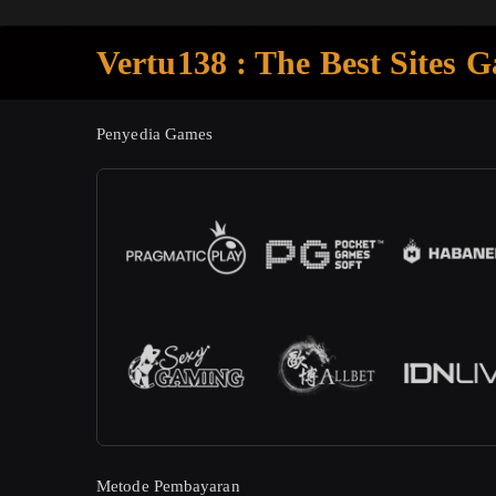
Vertu138 : The Best Sites
Penyedia Games
Metode Pembayaran