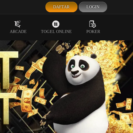
DAFTAR
LOGIN
ARCADE
TOGEL ONLINE
POKER