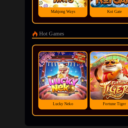
Mahjong Ways
Koi Gate
Hot Games
Lucky Neko
Fortune Tiger