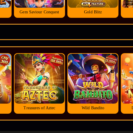
Gem Saviour Conquest
Gold Blitz
Treasures of Aztec
Wild Bandito