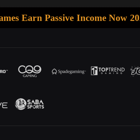
 Games Earn Passive Income Now 2