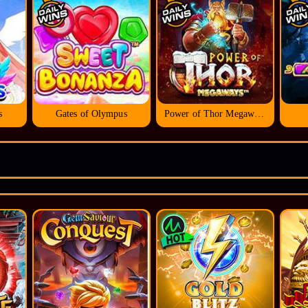
s
Gates of Olympus
Power of Thor Megaways