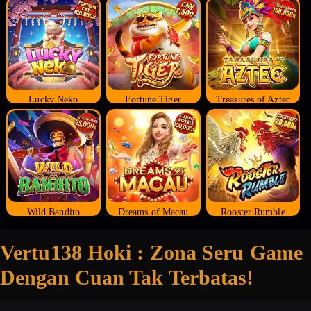
Lucky Neko
Fortune Tiger
Treasures of Aztec
Wild Bandito
Dreams of Macau
Rooster Rumble
Vertu138 Hoki : Zona Seru Game
Dengan Cuan Tak Terbatas!