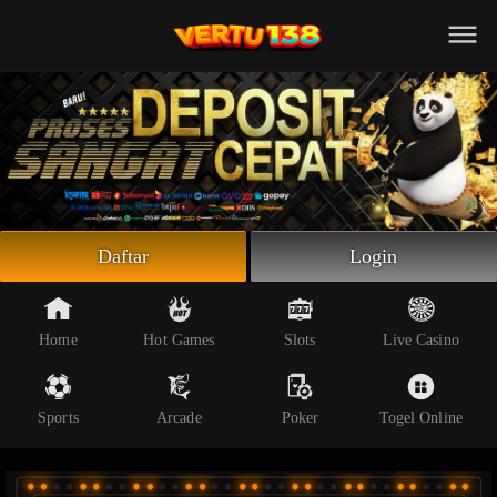
Beranda
Slot Online
Live Casino
Sportsbook
Arcade
Togel Online
Daftar
Login
Poker
Whatsapp
Home
Hot Games
Slots
Live Casino
Telegram
Sports
Arcade
Poker
Togel Online
Livechat