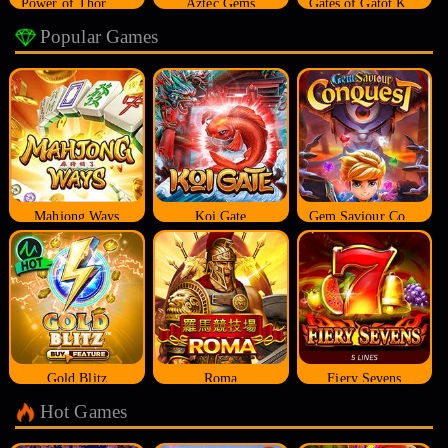
Power of Thor Megaways
Aztec Gems
Gates of Gatot Kaca
Popular Games
Mahjong Ways
Koi Gate
Gem Saviour Conquest
Gold Blitz
Roma
Fiery Sevens
Hot Games