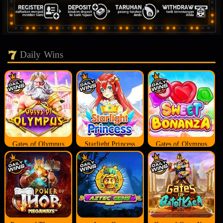
Daily Wins
Gates of Olympus
Starlight Princess
Gates of Olympus