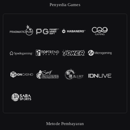
Penyedia Games
Metode Pembayaran