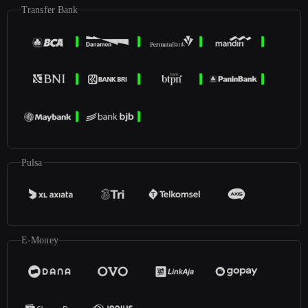
Transfer Bank
Pulsa
E-Money