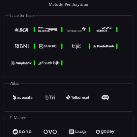
Metode Pembayaran
Transfer Bank
Pulsa
E-Money