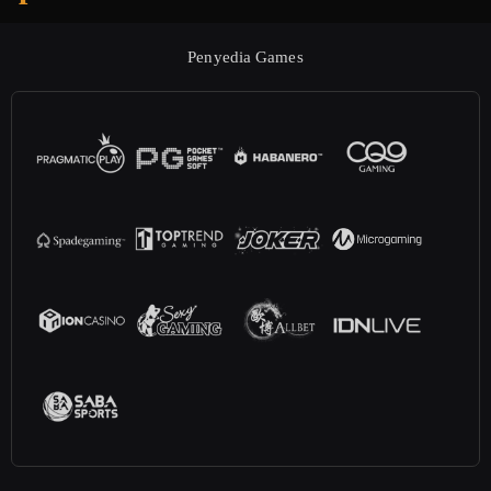
Penyedia Games