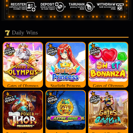
Daily Wins
Gates of Olympus
Starlight Princess
Gates of Olympus