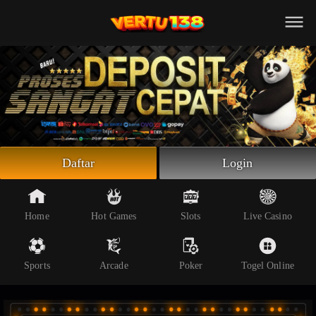
Beranda
Slot Online
Live Casino
Sportsbook
Arcade
Togel Online
Daftar
Login
Poker
Whatsapp
Home
Hot Games
Slots
Live Casino
Telegram
Sports
Arcade
Poker
Togel Online
Livechat