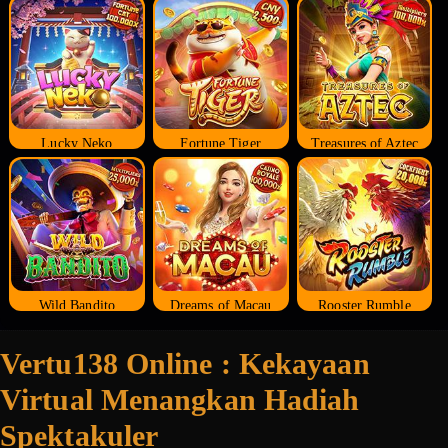
Lucky Neko
Fortune Tiger
Treasures of Aztec
Wild Bandito
Dreams of Macau
Rooster Rumble
Vertu138 Online : Kekayaan
Virtual Menangkan Hadiah
Spektakuler