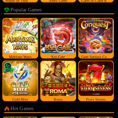
Power of Thor Megaways
Aztec Gems
Gates of Gatot Kaca
Popular Games
Mahjong Ways
Koi Gate
Gem Saviour Conquest
Gold Blitz
Roma
Fiery Sevens
Hot Games